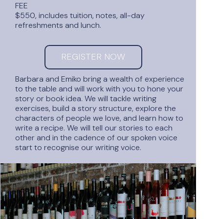
FEE
$550, includes tuition, notes, all-day
refreshments and lunch.
REGISTER NOW
Barbara and Emiko bring a wealth of experience
to the table and will work with you to hone your
story or book idea. We will tackle writing
exercises, build a story structure, explore the
characters of people we love, and learn how to
write a recipe. We will tell our stories to each
other and in the cadence of our spoken voice
start to recognise our writing voice.