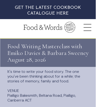
GET THE LATEST COOKBOOK
CATALOGUE HERE
Food Writing Masterclass w
ith
Emiko Davies & Barbara Sweeney
August 28, 2026
It's time to write your food story. The one
you've been thinking about for a while;
the
stories of memory, family and food.
VENUE
Pialligo Bakesmith, Beltana Road, Pialligo,
Canberra ACT